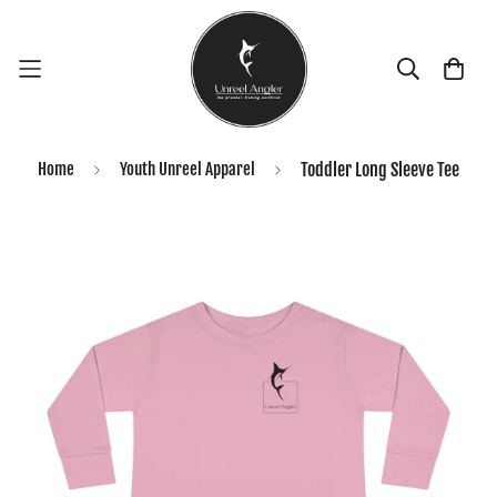
Home
Youth Unreel Apparel
Toddler Long Sleeve Tee