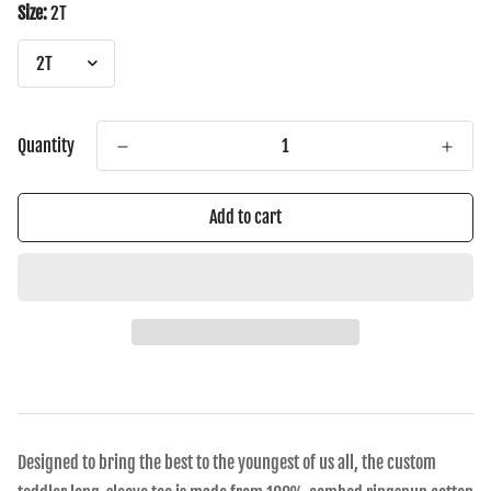
Size:
2T
Quantity
Add to cart
Designed to bring the best to the youngest of us all, the custom