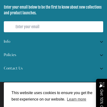
Enter your email below to be the first to know about new collections
and product launches.
Info
Home
Policies
Shop Now
Terms of Service
Contact Us
Track Your Order
Privacy Policy
Contact Us
Do you have any inquiries?
Contact Us
.
Shipping Policy
© UnreelAngler 2022. All Rights Reserved.
support@unreelangler.com
Return/Refund Policy
This website uses cookies to ensure you get the
best experience on our website.
Learn more