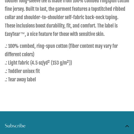
toddler long-sleeve tee is made from 100% combed ringspun cotton
fine jersey. Built to last, the garment features a topstitched ribbed
collar and shoulder-to-shoulder self-fabric back-neck taping.
These inclusions boost durability, fit, and comfort. The label is
EasyTear™, a nice feature for those with sensitive skin.
.: 100% combed, ring-spun cotton (fiber content may vary for
different colors)
.: Light fabric (4.5 oz/yd² (153 g/m²))
.: Toddler unisex fit
.: Tear away label
Subscribe