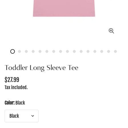
Toddler Long Sleeve Tee
Regular
$27.99
price
Tax included.
Color:
Black