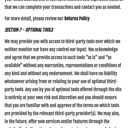
that we can complete your transactions and contact you as needed.
For more detail, please review our
Returns Policy
SECTION 7 - OPTIONAL TOOLS
We may provide you with access to third-party tools over which we
neither monitor nor have any control nor input. You acknowledge
and agree that we provide access to such tools ”as is” and “as
available” without any warranties, representations or conditions of
any kind and without any endorsement. We shall have no liability
whatsoever arising from or relating to your use of optional third-
party tools. Any use by you of optional tools offered through the site
is entirely at your own risk and discretion and you should ensure
that you are familiar with and approve of the terms on which tools
are provided by the relevant third-party provider(s). We may also,
in the future, offer new services and/or features through the