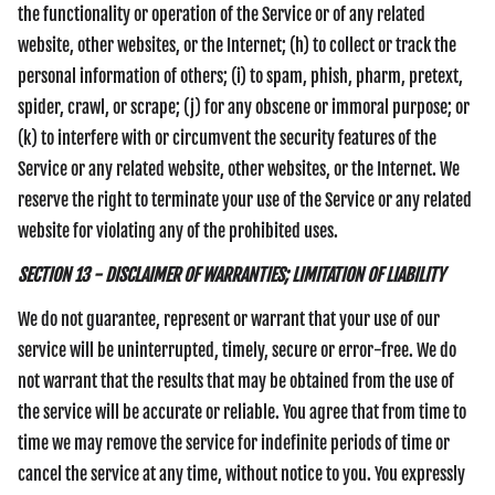
the functionality or operation of the Service or of any related
website, other websites, or the Internet; (h) to collect or track the
personal information of others; (i) to spam, phish, pharm, pretext,
spider, crawl, or scrape; (j) for any obscene or immoral purpose; or
(k) to interfere with or circumvent the security features of the
Service or any related website, other websites, or the Internet. We
reserve the right to terminate your use of the Service or any related
website for violating any of the prohibited uses.
SECTION 13 - DISCLAIMER OF WARRANTIES; LIMITATION OF LIABILITY
We do not guarantee, represent or warrant that your use of our
service will be uninterrupted, timely, secure or error-free. We do
not warrant that the results that may be obtained from the use of
the service will be accurate or reliable. You agree that from time to
time we may remove the service for indefinite periods of time or
cancel the service at any time, without notice to you. You expressly