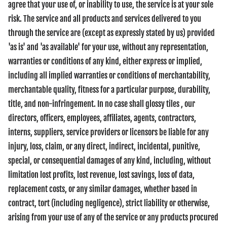
agree that your use of, or inability to use, the service is at your sole
risk. The service and all products and services delivered to you
through the service are (except as expressly stated by us) provided
'as is' and 'as available' for your use, without any representation,
warranties or conditions of any kind, either express or implied,
including all implied warranties or conditions of merchantability,
merchantable quality, fitness for a particular purpose, durability,
title, and non-infringement. In no case shall glossy tiles , our
directors, officers, employees, affiliates, agents, contractors,
interns, suppliers, service providers or licensors be liable for any
injury, loss, claim, or any direct, indirect, incidental, punitive,
special, or consequential damages of any kind, including, without
limitation lost profits, lost revenue, lost savings, loss of data,
replacement costs, or any similar damages, whether based in
contract, tort (including negligence), strict liability or otherwise,
arising from your use of any of the service or any products procured