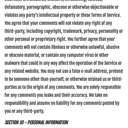
defamatory, pornographic, obscene or otherwise objectionable or
violates any party’s intellectual property or these Terms of Service.
You agree that your comments will not violate any right of any
third-party, including copyright, trademark, privacy, personality or
other personal or proprietary right. You further agree that your
comments will not contain libelous or otherwise unlawful, abusive
or obscene material, or contain any computer virus or other
malware that could in any way affect the operation of the Service or
any related website. You may not use a false e‑mail address, pretend
to be someone other than yourself, or otherwise mislead us or third-
parties as to the origin of any comments. You are solely responsible
for any comments you make and their accuracy. We take no
responsibility and assume no liability for any comments posted by
you or any third-party.
SECTION 10 - PERSONAL INFORMATION