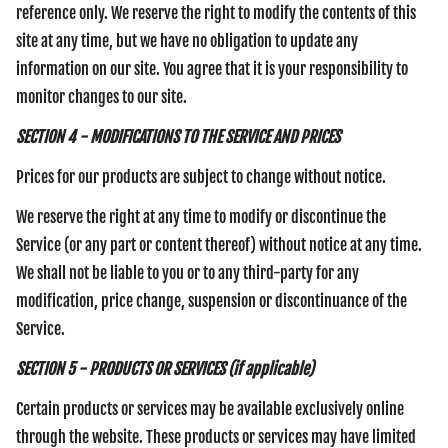
reference only. We reserve the right to modify the contents of this
site at any time, but we have no obligation to update any
information on our site. You agree that it is your responsibility to
monitor changes to our site.
SECTION 4 - MODIFICATIONS TO THE SERVICE AND PRICES
Prices for our products are subject to change without notice.
We reserve the right at any time to modify or discontinue the
Service (or any part or content thereof) without notice at any time.
We shall not be liable to you or to any third-party for any
modification, price change, suspension or discontinuance of the
Service.
SECTION 5 - PRODUCTS OR SERVICES (if applicable)
Certain products or services may be available exclusively online
through the website. These products or services may have limited