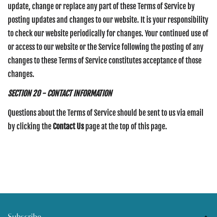
update, change or replace any part of these Terms of Service by
posting updates and changes to our website. It is your responsibility
to check our website periodically for changes. Your continued use of
or access to our website or the Service following the posting of any
changes to these Terms of Service constitutes acceptance of those
changes.
SECTION 20 - CONTACT INFORMATION
Questions about the Terms of Service should be sent to us via email
by clicking the
Contact Us
page at the top of this page.