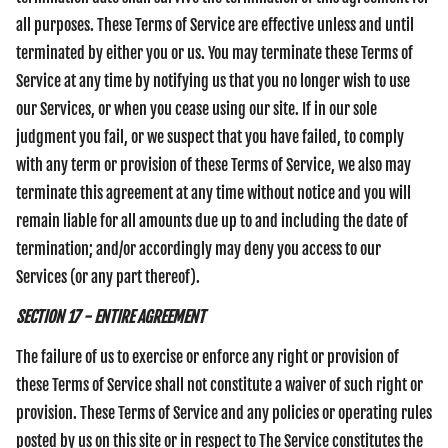
all purposes. These Terms of Service are effective unless and until
terminated by either you or us. You may terminate these Terms of
Service at any time by notifying us that you no longer wish to use
our Services, or when you cease using our site. If in our sole
judgment you fail, or we suspect that you have failed, to comply
with any term or provision of these Terms of Service, we also may
terminate this agreement at any time without notice and you will
remain liable for all amounts due up to and including the date of
termination; and/or accordingly may deny you access to our
Services (or any part thereof).
SECTION 17 - ENTIRE AGREEMENT
The failure of us to exercise or enforce any right or provision of
these Terms of Service shall not constitute a waiver of such right or
provision. These Terms of Service and any policies or operating rules
posted by us on this site or in respect to The Service constitutes the