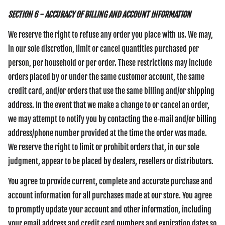
SECTION 6 - ACCURACY OF BILLING AND ACCOUNT INFORMATION
We reserve the right to refuse any order you place with us. We may,
in our sole discretion, limit or cancel quantities purchased per
person, per household or per order. These restrictions may include
orders placed by or under the same customer account, the same
credit card, and/or orders that use the same billing and/or shipping
address. In the event that we make a change to or cancel an order,
we may attempt to notify you by contacting the e‑mail and/or billing
address/phone number provided at the time the order was made.
We reserve the right to limit or prohibit orders that, in our sole
judgment, appear to be placed by dealers, resellers or distributors.
You agree to provide current, complete and accurate purchase and
account information for all purchases made at our store. You agree
to promptly update your account and other information, including
your email address and credit card numbers and expiration dates so