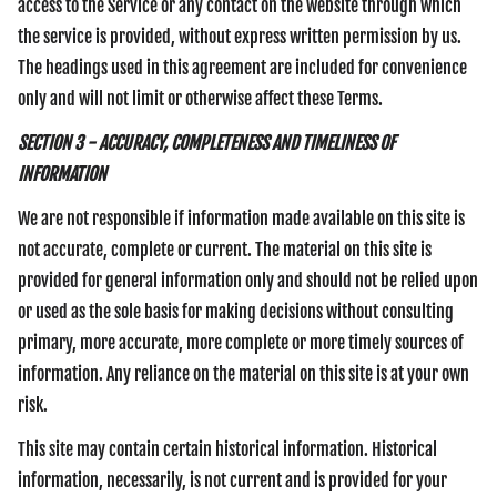
access to the Service or any contact on the website through which
the service is provided, without express written permission by us.
The headings used in this agreement are included for convenience
only and will not limit or otherwise affect these Terms.
SECTION 3 - ACCURACY, COMPLETENESS AND TIMELINESS OF
INFORMATION
We are not responsible if information made available on this site is
not accurate, complete or current. The material on this site is
provided for general information only and should not be relied upon
or used as the sole basis for making decisions without consulting
primary, more accurate, more complete or more timely sources of
information. Any reliance on the material on this site is at your own
risk.
This site may contain certain historical information. Historical
information, necessarily, is not current and is provided for your