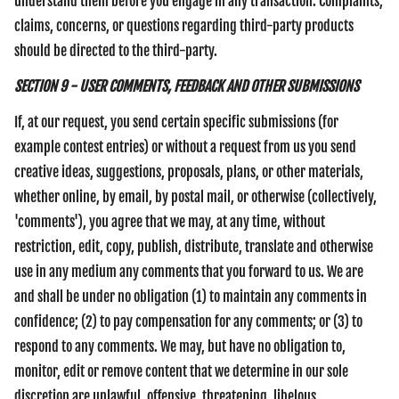
understand them before you engage in any transaction. Complaints,
claims, concerns, or questions regarding third-party products
should be directed to the third-party.
SECTION 9 - USER COMMENTS, FEEDBACK AND OTHER SUBMISSIONS
If, at our request, you send certain specific submissions (for
example contest entries) or without a request from us you send
creative ideas, suggestions, proposals, plans, or other materials,
whether online, by email, by postal mail, or otherwise (collectively,
'comments'), you agree that we may, at any time, without
restriction, edit, copy, publish, distribute, translate and otherwise
use in any medium any comments that you forward to us. We are
and shall be under no obligation (1) to maintain any comments in
confidence; (2) to pay compensation for any comments; or (3) to
respond to any comments. We may, but have no obligation to,
monitor, edit or remove content that we determine in our sole
discretion are unlawful, offensive, threatening, libelous,