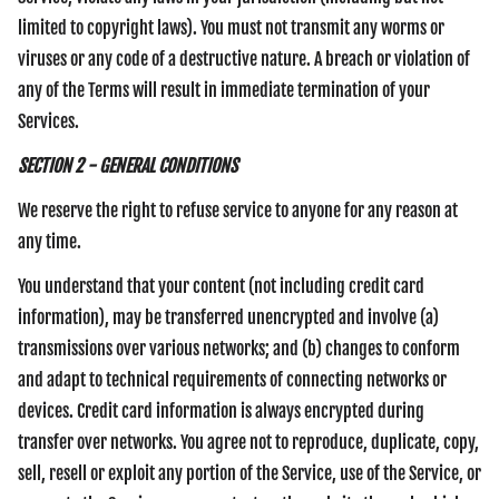
limited to copyright laws). You must not transmit any worms or
viruses or any code of a destructive nature. A breach or violation of
any of the Terms will result in immediate termination of your
Services.
SECTION 2 - GENERAL CONDITIONS
We reserve the right to refuse service to anyone for any reason at
any time.
You understand that your content (not including credit card
information), may be transferred unencrypted and involve (a)
transmissions over various networks; and (b) changes to conform
and adapt to technical requirements of connecting networks or
devices. Credit card information is always encrypted during
transfer over networks. You agree not to reproduce, duplicate, copy,
sell, resell or exploit any portion of the Service, use of the Service, or