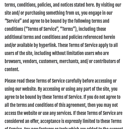
terms, conditions, policies, and notices stated here. By visiting our
site and/ or purchasing something from us, you engage in our
“Service” and agree to be bound by the following terms and
conditions (“Terms of Service”, “Terms”), including those
additional terms and conditions and policies referenced herein
and/or available by hyperlink. These Terms of Service apply to all
users of the site, including without limitation users who are
browsers, vendors, customers, merchants, and/ or contributors of
content.
Please read these Terms of Service carefully before accessing or
using our website. By accessing or using any part of the site, you
agree to be bound by these Terms of Service. If you do not agree to
all the terms and conditions of this agreement, then you may not
access the website or use any services. If these Terms of Service are
considered an offer, acceptance is expressly limited to these Terms