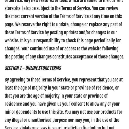
of Service. Any new features or tools which are added to the current
store shall also be subject to the Terms of Service. You can review
the most current version of the Terms of Service at any time on this
page. We reserve the right to update, change or replace any part of
these Terms of Service by posting updates and/or changes to our
website. It is your responsibility to check this page periodically for
changes. Your continued use of or access to the website following
the posting of any changes constitutes acceptance of those changes.
SECTION 1 - ONLINE STORE TERMS
By agreeing to these Terms of Service, you represent that you are at
least the age of majority in your state or province of residence, or
that you are the age of majority in your state or province of
residence and you have given us your consent to allow any of your
minor dependents to use this site. You may not use our products for
any illegal or unauthorized purpose nor may you, in the use of the
Service, violate any laws in your jurisdiction (including but not