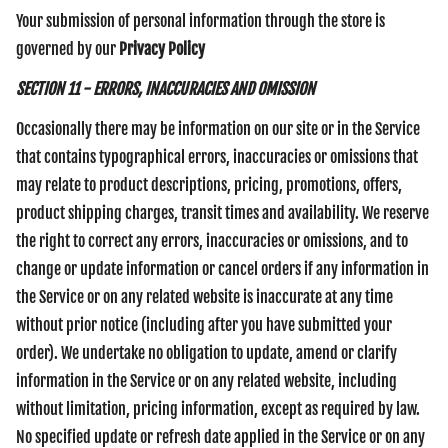
Your submission of personal information through the store is
governed by our
Privacy Policy
SECTION 11 - ERRORS, INACCURACIES AND OMISSION
Occasionally there may be information on our site or in the Service
that contains typographical errors, inaccuracies or omissions that
may relate to product descriptions, pricing, promotions, offers,
product shipping charges, transit times and availability. We reserve
the right to correct any errors, inaccuracies or omissions, and to
change or update information or cancel orders if any information in
the Service or on any related website is inaccurate at any time
without prior notice (including after you have submitted your
order). We undertake no obligation to update, amend or clarify
information in the Service or on any related website, including
without limitation, pricing information, except as required by law.
No specified update or refresh date applied in the Service or on any