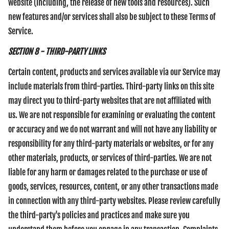
website (including, the release of new tools and resources). Such
new features and/or services shall also be subject to these Terms of
Service.
SECTION 8 - THIRD-PARTY LINKS
Certain content, products and services available via our Service may
include materials from third-parties. Third-party links on this site
may direct you to third-party websites that are not affiliated with
us. We are not responsible for examining or evaluating the content
or accuracy and we do not warrant and will not have any liability or
responsibility for any third-party materials or websites, or for any
other materials, products, or services of third-parties. We are not
liable for any harm or damages related to the purchase or use of
goods, services, resources, content, or any other transactions made
in connection with any third-party websites. Please review carefully
the third-party's policies and practices and make sure you