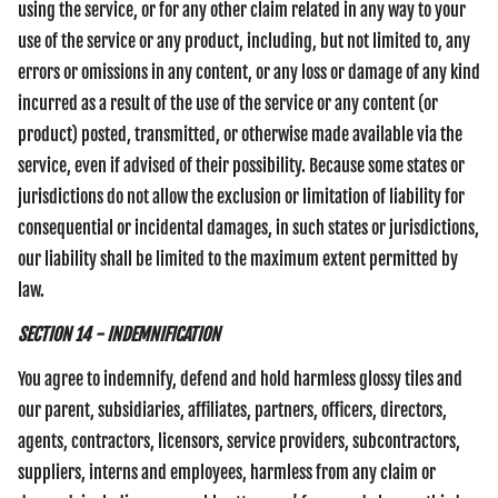
using the service, or for any other claim related in any way to your
use of the service or any product, including, but not limited to, any
errors or omissions in any content, or any loss or damage of any kind
incurred as a result of the use of the service or any content (or
product) posted, transmitted, or otherwise made available via the
service, even if advised of their possibility. Because some states or
jurisdictions do not allow the exclusion or limitation of liability for
consequential or incidental damages, in such states or jurisdictions,
our liability shall be limited to the maximum extent permitted by
law.
SECTION 14 - INDEMNIFICATION
You agree to indemnify, defend and hold harmless glossy tiles and
our parent, subsidiaries, affiliates, partners, officers, directors,
agents, contractors, licensors, service providers, subcontractors,
suppliers, interns and employees, harmless from any claim or