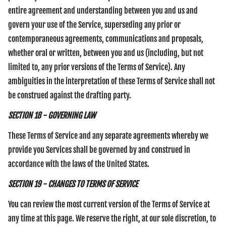
entire agreement and understanding between you and us and
govern your use of the Service, superseding any prior or
contemporaneous agreements, communications and proposals,
whether oral or written, between you and us (including, but not
limited to, any prior versions of the Terms of Service). Any
ambiguities in the interpretation of these Terms of Service shall not
be construed against the drafting party.
SECTION 18 - GOVERNING LAW
These Terms of Service and any separate agreements whereby we
provide you Services shall be governed by and construed in
accordance with the laws of the United States.
SECTION 19 - CHANGES TO TERMS OF SERVICE
You can review the most current version of the Terms of Service at
any time at this page. We reserve the right, at our sole discretion, to