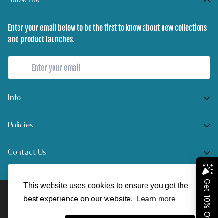
Subscribe
Enter your email below to be the first to know about new collections
and product launches.
Info
Home
Policies
Shop Now
Terms of Service
Contact Us
Track Your Order
Privacy Policy
Contact Us
Do you have any inquiries?
Contact Us
.
Shipping Policy
This website uses cookies to ensure you get the
© UnreelAngler 2022. All Rights Reserved.
support@unreelangler.com
Return/Refund Policy
best experience on our website.
Learn more