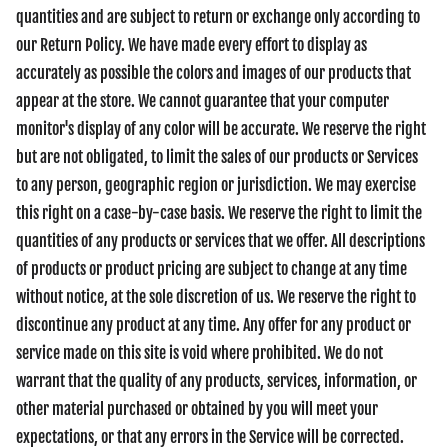
quantities and are subject to return or exchange only according to
our Return Policy. We have made every effort to display as
accurately as possible the colors and images of our products that
appear at the store. We cannot guarantee that your computer
monitor's display of any color will be accurate. We reserve the right
but are not obligated, to limit the sales of our products or Services
to any person, geographic region or jurisdiction. We may exercise
this right on a case-by-case basis. We reserve the right to limit the
quantities of any products or services that we offer. All descriptions
of products or product pricing are subject to change at any time
without notice, at the sole discretion of us. We reserve the right to
discontinue any product at any time. Any offer for any product or
service made on this site is void where prohibited. We do not
warrant that the quality of any products, services, information, or
other material purchased or obtained by you will meet your
expectations, or that any errors in the Service will be corrected.