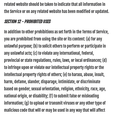
related website should be taken to indicate that all information in
the Service or on any related website has been modified or updated.
SECTION 12 - PROHIBITED USES
In addition to other prohibitions as set forth in the Terms of Service,
you are prohibited from using the site or its content: (a) for any
unlawful purpose; (b) to solicit others to perform or participate in
any unlawful acts; (c) to violate any international, federal,
provincial or state regulations, rules, laws, or local ordinances; (d)
to infringe upon or violate our intellectual property rights or the
intellectual property rights of others; (e) to harass, abuse, insult,
harm, defame, slander, disparage, intimidate, or discriminate
based on gender, sexual orientation, religion, ethnicity, race, age,
national origin, or disability; (f) to submit false or misleading
information; (g) to upload or transmit viruses or any other type of
malicious code that will or may be used in any way that will affect