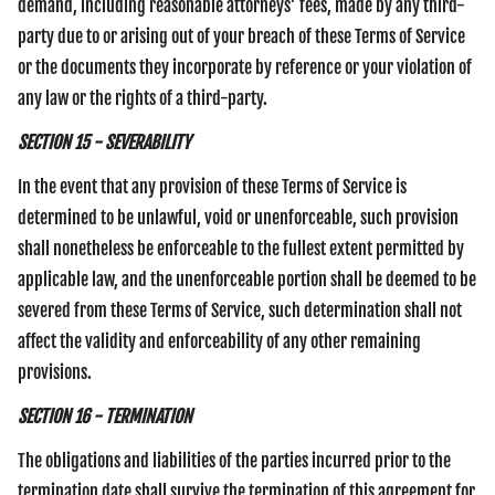
demand, including reasonable attorneys’ fees, made by any third-
party due to or arising out of your breach of these Terms of Service
or the documents they incorporate by reference or your violation of
any law or the rights of a third-party.
SECTION 15 - SEVERABILITY
In the event that any provision of these Terms of Service is
determined to be unlawful, void or unenforceable, such provision
shall nonetheless be enforceable to the fullest extent permitted by
applicable law, and the unenforceable portion shall be deemed to be
severed from these Terms of Service, such determination shall not
affect the validity and enforceability of any other remaining
provisions.
SECTION 16 - TERMINATION
The obligations and liabilities of the parties incurred prior to the
termination date shall survive the termination of this agreement for