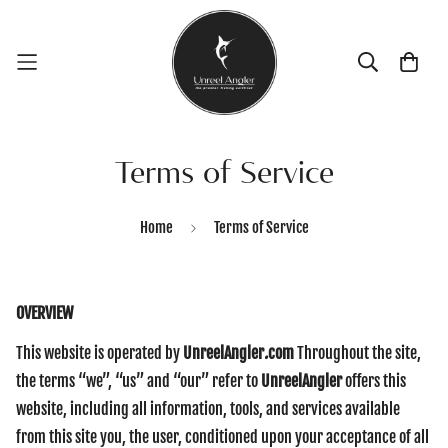
Terms of Service
Home
Terms of Service
OVERVIEW
This website is operated by
UnreelAngler
.
com
Throughout the site,
the terms “we”, “us” and “our” refer to
UnreelAngler
offers this
website, including all information, tools, and services available
from this site you, the user, conditioned upon your acceptance of all