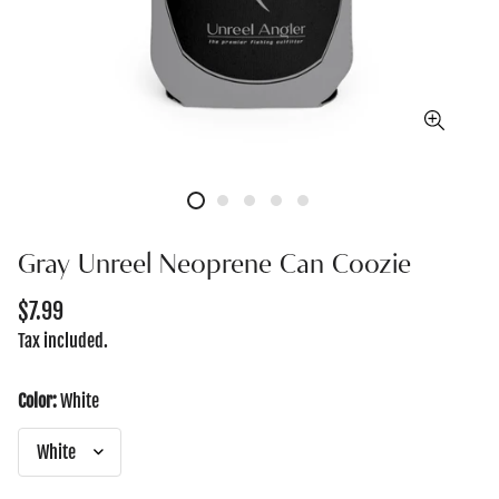
Gray Unreel Neoprene Can Coozie
Regular
$7.99
price
Tax included.
Color:
White