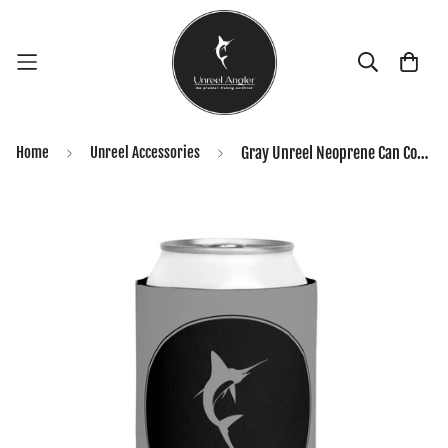
Home
Unreel Accessories
Gray Unreel Neoprene Can Coozie