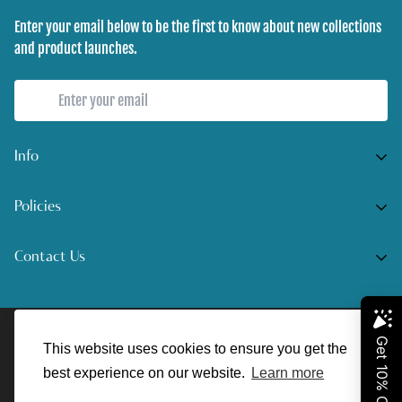
Enter your email below to be the first to know about new collections
and product launches.
Info
Home
Policies
Shop Now
Terms of Service
Contact Us
Track Your Order
Privacy Policy
Contact Us
Do you have any inquiries?
Contact Us
.
Shipping Policy
© UnreelAngler 2022. All Rights Reserved.
support@unreelangler.com
Return/Refund Policy
This website uses cookies to ensure you get the
best experience on our website.
Learn more