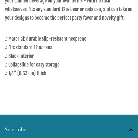
your canned beverage on your own terms - with no rush
whatsoever. Fits any standard 12oz beer or soda can, and can take on
your designs to become the perfect party favor and novelty gift.
.: Material: durable slip-resistant neoprene
.: Fits standard 12 oz cans
.: Black interior
.: Collapsible for easy storage
.: 1/4" (0.63 cm) thick
Subscribe