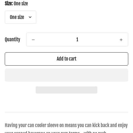
Size:
One size
Quantity
Add to cart
Having your can cooler sleeve on means you can kick back and enjoy